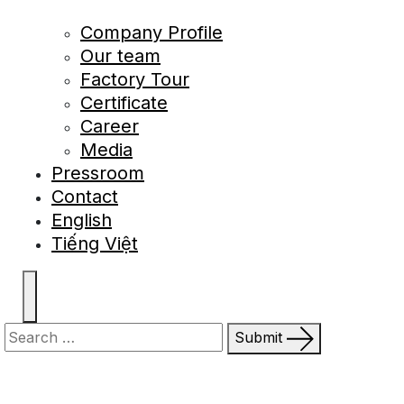
Company Profile
Our team
Factory Tour
Certificate
Career
Media
Pressroom
Contact
English
Tiếng Việt
Submit