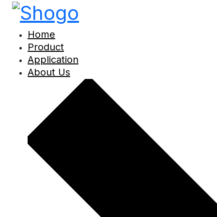
Home
Product
Application
About Us