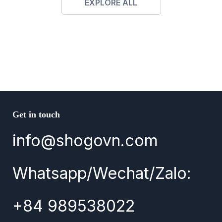
EXPLORE ALL
Get in touch
info@shogovn.com
Whatsapp/Wechat/Zalo:
+84 989538022