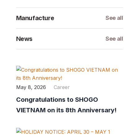
Manufacture
See all
News
See all
May 8, 2026
Career
Congratulations to SHOGO
VIETNAM on its 8th Anniversary!