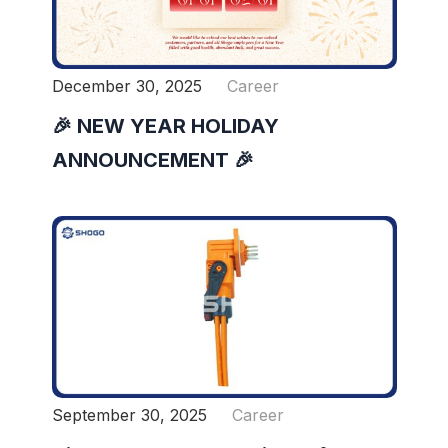
December 30, 2025
Career
🎉 NEW YEAR HOLIDAY
ANNOUNCEMENT 🎉
September 30, 2025
Career