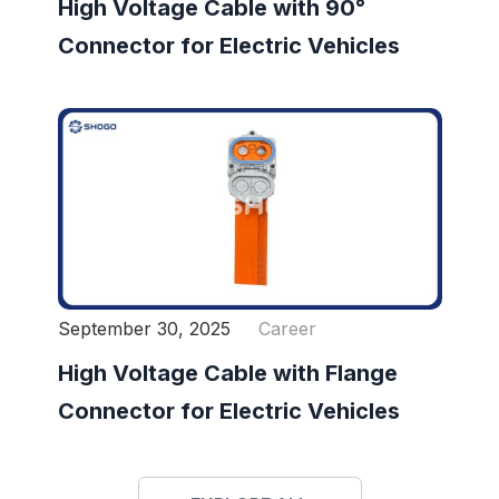
High Voltage Cable with 90°
Connector for Electric Vehicles
September 30, 2025
Career
High Voltage Cable with Flange
Connector for Electric Vehicles