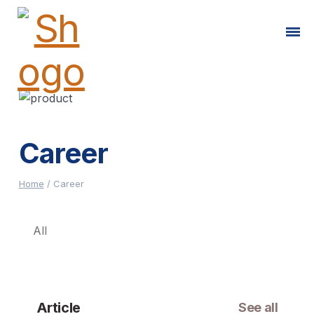
Career
Home
/
Career
All
Article
See all