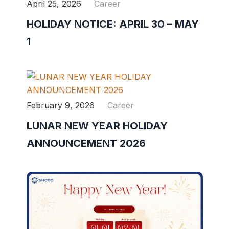
April 25, 2026
Career
HOLIDAY NOTICE: APRIL 30 – MAY
1
February 9, 2026
Career
LUNAR NEW YEAR HOLIDAY
ANNOUNCEMENT 2026