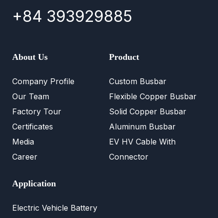
+84 393929885
About Us
Product
Company Profile
Custom Busbar
Our Team
Flexible Copper Busbar
Factory Tour
Solid Copper Busbar
Certificates
Aluminum Busbar
Media
EV HV Cable With
Career
Connector
Application
Electric Vehicle Battery