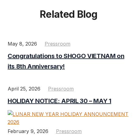
Related Blog
May 8, 2026
Pressroom
Congratulations to SHOGO VIETNAM on
its 8th Anniversary!
April 25, 2026
Pressroom
HOLIDAY NOTICE: APRIL 30 – MAY 1
February 9, 2026
Pressroom