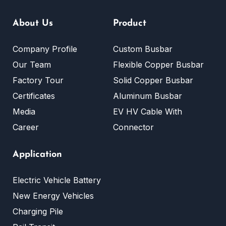
About Us
Product
Company Profile
Custom Busbar
Our Team
Flexible Copper Busbar
Factory Tour
Solid Copper Busbar
Certificates
Aluminum Busbar
Media
EV HV Cable With
Career
Connector
Application
Electric Vehicle Battery
New Energy Vehicles
Charging Pile