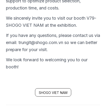
support to optimize product selection,
production time, and costs.
We sincerely invite you to visit our booth V79-
SHOGO VIET NAM at the exhibition.
If you have any questions, please contact us via
email: trunglt@shogo.com.vn so we can better
prepare for your visit.
We look forward to welcoming you to our
booth!
SHOGO VIET NAM