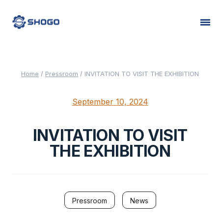
Home
/
Pressroom
/
INVITATION TO VISIT THE EXHIBITION
September 10, 2024
INVITATION TO VISIT
THE EXHIBITION
Pressroom
News