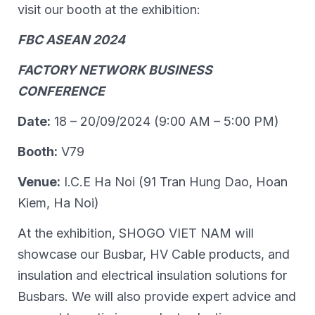
visit our booth at the exhibition:
FBC ASEAN 2024
FACTORY NETWORK BUSINESS
CONFERENCE
Date:
18 – 20/09/2024 (9:00 AM – 5:00 PM)
Booth:
V79
Venue:
I.C.E Ha Noi (91 Tran Hung Dao, Hoan
Kiem, Ha Noi)
At the exhibition, SHOGO VIET NAM will
showcase our Busbar, HV Cable products, and
insulation and electrical insulation solutions for
Busbars. We will also provide expert advice and