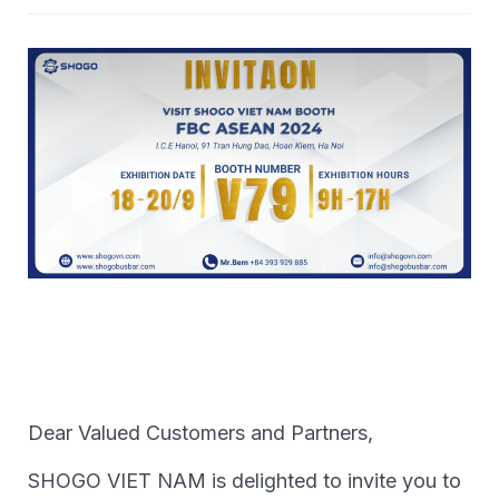
Dear Valued Customers and Partners,
SHOGO VIET NAM is delighted to invite you to