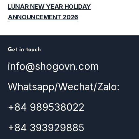
LUNAR NEW YEAR HOLIDAY
ANNOUNCEMENT 2026
Get in touch
info@shogovn.com
Whatsapp/Wechat/Zalo:
+84 989538022
+84 393929885