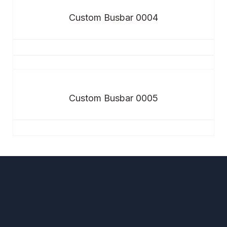
Custom Busbar 0004
Custom Busbar 0005