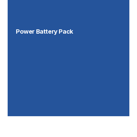
Power Battery Pack