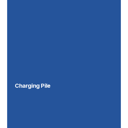
Charging Pile