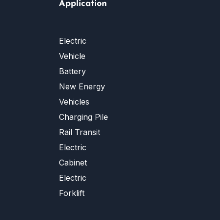
Application
Electric
Vehicle
Battery
New Energy
Vehicles
Charging Pile
Rail Transit
Electric
Cabinet
Electric
Forklift