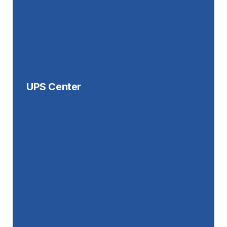
UPS Center