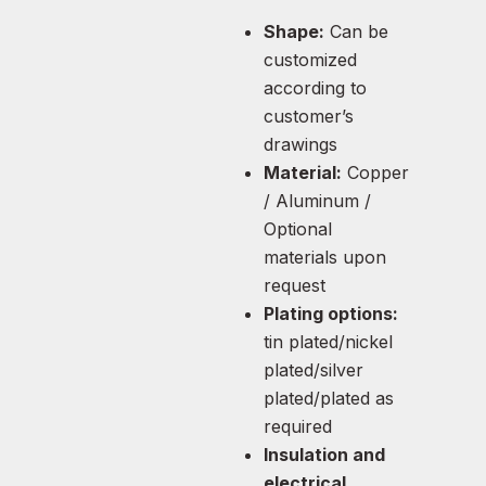
Shape:
Can be
customized
according to
customer’s
drawings
Material:
Copper
/ Aluminum /
Optional
materials upon
request
Plating options:
tin plated/nickel
plated/silver
plated/plated as
required
Insulation and
electrical