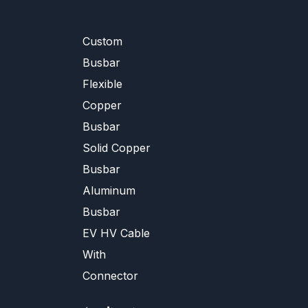
Custom
Busbar
Flexible
Copper
Busbar
Solid Copper
Busbar
Aluminum
Busbar
EV HV Cable
With
Connector