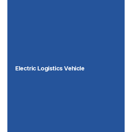
Electric Logistics Vehicle