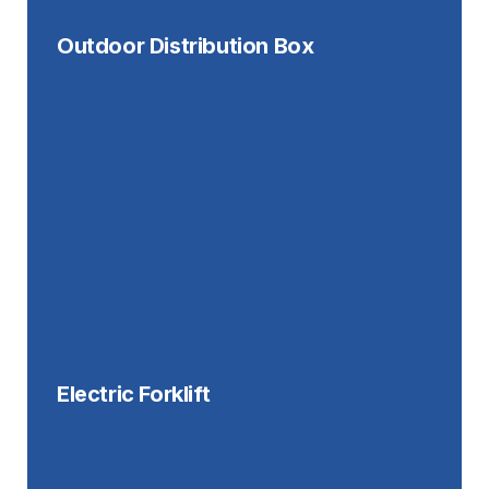
Outdoor Distribution Box
Electric Forklift