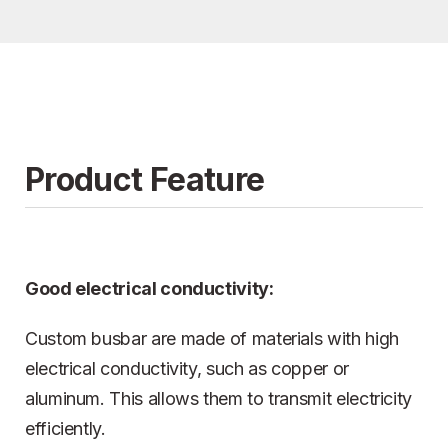
Product Feature
Good electrical conductivity:
Custom busbar are made of materials with high
electrical conductivity, such as copper or
aluminum. This allows them to transmit electricity
efficiently.