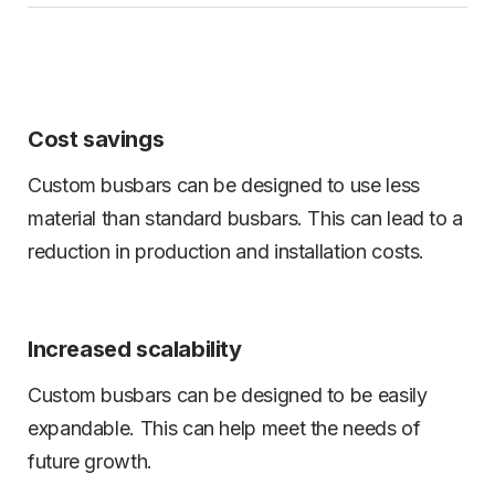
Cost savings
Custom busbars can be designed to use less
material than standard busbars. This can lead to a
reduction in production and installation costs.
Increased scalability
Custom busbars can be designed to be easily
expandable. This can help meet the needs of
future growth.