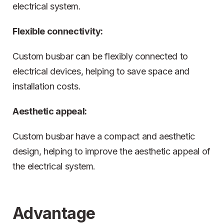
electrical system.
Flexible connectivity:
Custom busbar can be flexibly connected to
electrical devices, helping to save space and
installation costs.
Aesthetic appeal:
Custom busbar have a compact and aesthetic
design, helping to improve the aesthetic appeal of
the electrical system.
Advantage