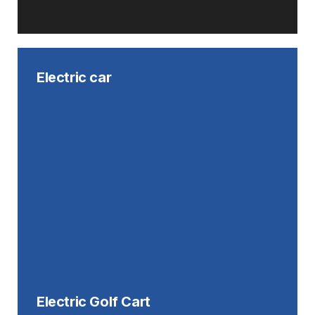
Electric car
Electric Golf Cart