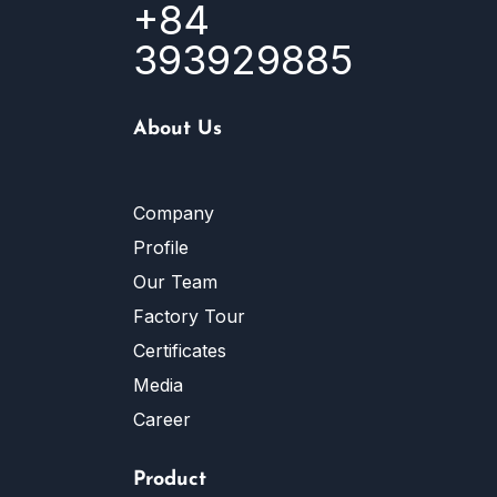
+84
393929885
About Us
Company
Profile
Our Team
Factory Tour
Certificates
Media
Career
Product