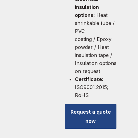
insulation
options:
Heat
shrinkable tube /
PVC
coating / Epoxy
powder / Heat
insulation tape /
Insulation options
on request
Certificate:
ISO9001:2015;
RoHS
Request a quote
now