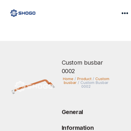
Custom busbar
0002
Home
/
Product
/
Custom
busbar
/
Custom Busbar
0002
General
Information