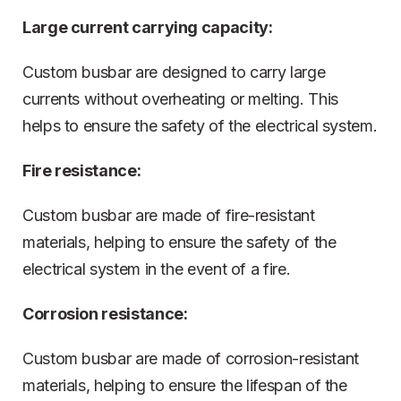
Large current carrying capacity:
Custom busbar are designed to carry large
currents without overheating or melting. This
helps to ensure the safety of the electrical system.
Fire resistance:
Custom busbar are made of fire-resistant
materials, helping to ensure the safety of the
electrical system in the event of a fire.
Corrosion resistance:
Custom busbar are made of corrosion-resistant
materials, helping to ensure the lifespan of the