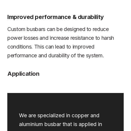
Improved performance & durability
Custom busbars can be designed to reduce
power losses and increase resistance to harsh
conditions. This can lead to improved
performance and durability of the system.
Application
We are specialized in copper and
aluminium busbar that is applied in