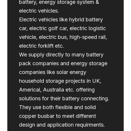
battery, energy storage system &
electric vehicles.
Electric vehicles like hybrid battery
car, electric golf car, electric logistic
vehicle, electric bus, high-speed rail,
electric forklift etc.
We supply directly to many battery
pack companies and energy storage
companies like solar energy
household storage projects in UK,
Americal, Australia etc. offering
solutions for their battery connecting.
They use both flexible and solid
copper busbar to meet different
design and application requirments.