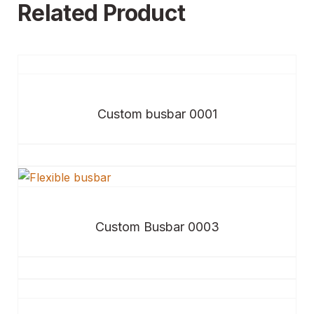
Related Product
Custom busbar 0001
Custom Busbar 0003