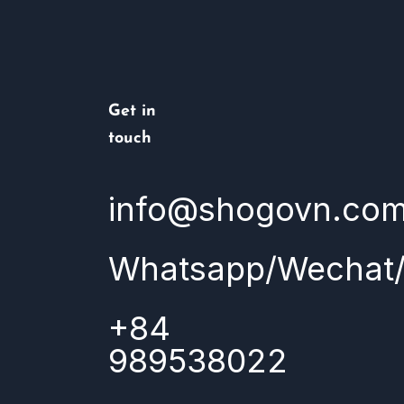
Get in
touch
info@shogovn.co
Whatsapp/Wechat/
+84
989538022