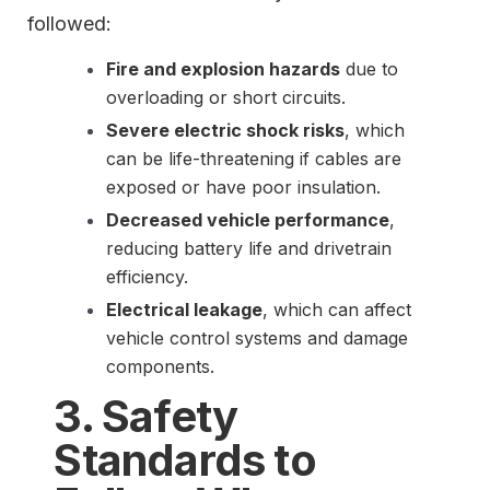
followed:
Fire and explosion hazards
due to
overloading or short circuits.
Severe electric shock risks
, which
can be life-threatening if cables are
exposed or have poor insulation.
Decreased vehicle performance
,
reducing battery life and drivetrain
efficiency.
Electrical leakage
, which can affect
vehicle control systems and damage
components.
3. Safety
Standards to