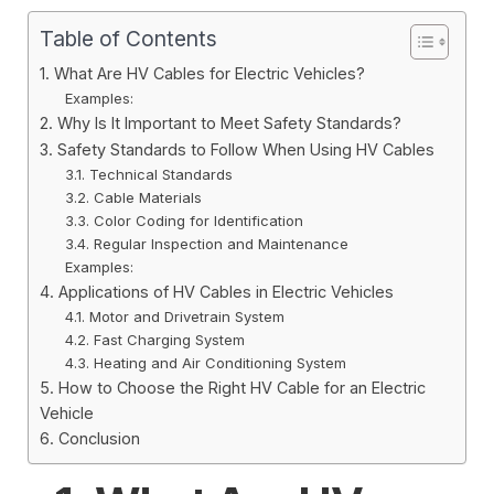
Table of Contents
1. What Are HV Cables for Electric Vehicles?
Examples:
2. Why Is It Important to Meet Safety Standards?
3. Safety Standards to Follow When Using HV Cables
3.1. Technical Standards
3.2. Cable Materials
3.3. Color Coding for Identification
3.4. Regular Inspection and Maintenance
Examples:
4. Applications of HV Cables in Electric Vehicles
4.1. Motor and Drivetrain System
4.2. Fast Charging System
4.3. Heating and Air Conditioning System
5. How to Choose the Right HV Cable for an Electric
Vehicle
6. Conclusion