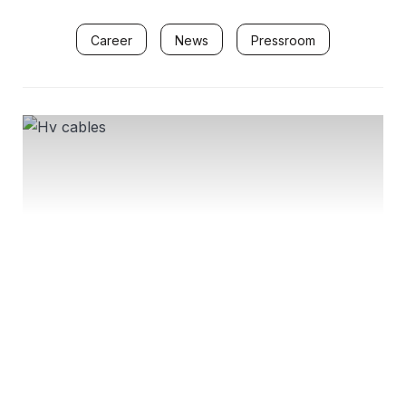
Career
News
Pressroom