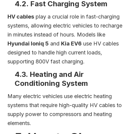
4.2. Fast Charging System
HV cables
play a crucial role in fast-charging
systems, allowing electric vehicles to recharge
in minutes instead of hours. Models like
Hyundai Ioniq 5
and
Kia EV6
use HV cables
designed to handle high current loads,
supporting 800V fast charging.
4.3. Heating and Air
Conditioning System
Many electric vehicles use electric heating
systems that require high-quality HV cables to
supply power to compressors and heating
elements.