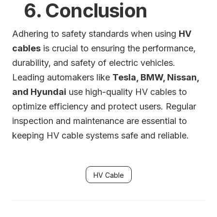
6. Conclusion
Adhering to safety standards when using
HV
cables
is crucial to ensuring the performance,
durability, and safety of electric vehicles.
Leading automakers like
Tesla, BMW, Nissan,
and Hyundai
use high-quality HV cables to
optimize efficiency and protect users. Regular
inspection and maintenance are essential to
keeping HV cable systems safe and reliable.
HV Cable