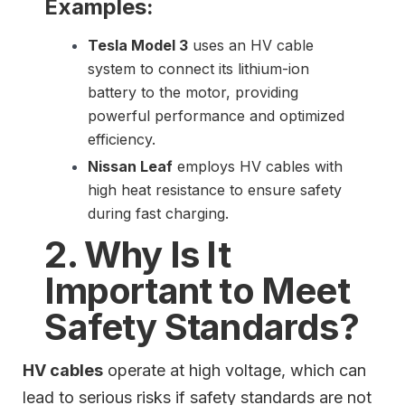
Examples:
Tesla Model 3
uses an HV cable
system to connect its lithium-ion
battery to the motor, providing
powerful performance and optimized
efficiency.
Nissan Leaf
employs HV cables with
high heat resistance to ensure safety
during fast charging.
2. Why Is It
Important to Meet
Safety Standards?
HV cables
operate at high voltage, which can
lead to serious risks if safety standards are not