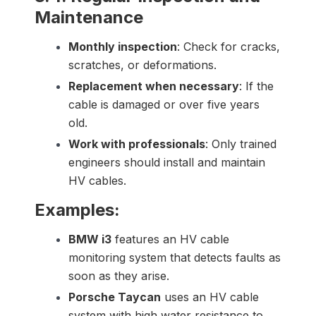
Maintenance
Monthly inspection
: Check for cracks,
scratches, or deformations.
Replacement when necessary
: If the
cable is damaged or over five years
old.
Work with professionals
: Only trained
engineers should install and maintain
HV cables.
Examples:
BMW i3
features an HV cable
monitoring system that detects faults as
soon as they arise.
Porsche Taycan
uses an HV cable
system with high water resistance to