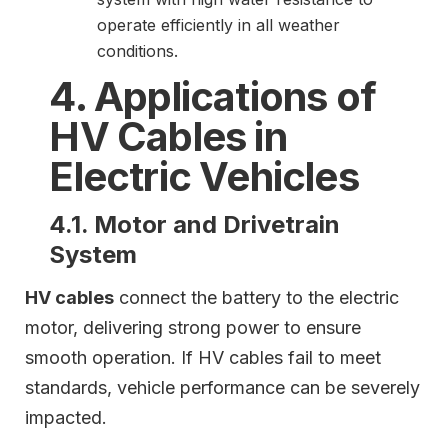
operate efficiently in all weather
conditions.
4. Applications of
HV Cables in
Electric Vehicles
4.1. Motor and Drivetrain
System
HV cables
connect the battery to the electric
motor, delivering strong power to ensure
smooth operation. If HV cables fail to meet
standards, vehicle performance can be severely
impacted.