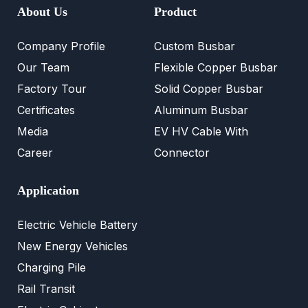
About Us
Product
Company Profile
Custom Busbar
Our Team
Flexible Copper Busbar
Factory Tour
Solid Copper Busbar
Certificates
Aluminum Busbar
Media
EV HV Cable With
Career
Connector
Application
Electric Vehicle Battery
New Energy Vehicles
Charging Pile
Rail Transit