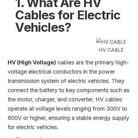
1. What Are HV
Cables for Electric
Vehicles?
HV CABLE
HV (High Voltage)
cables are the primary high-
voltage electrical conductors in the power
transmission system of electric vehicles. They
connect the battery to key components such as
the motor, charger, and converter. HV cables
operate at voltage levels ranging from 300V to
800V or higher, ensuring a stable energy supply
for electric vehicles.