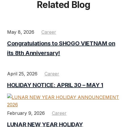
Related Blog
May 8, 2026
Career
Congratulations to SHOGO VIETNAM on
its 8th Anniversary!
April 25, 2026
Career
HOLIDAY NOTICE: APRIL 30 – MAY 1
February 9, 2026
Career
LUNAR NEW YEAR HOLIDAY