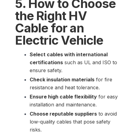
5. How to Choose
the Right HV
Cable for an
Electric Vehicle
Select cables with international
certifications
such as UL and ISO to
ensure safety.
Check insulation materials
for fire
resistance and heat tolerance.
Ensure high cable flexibility
for easy
installation and maintenance.
Choose reputable suppliers
to avoid
low-quality cables that pose safety
risks.