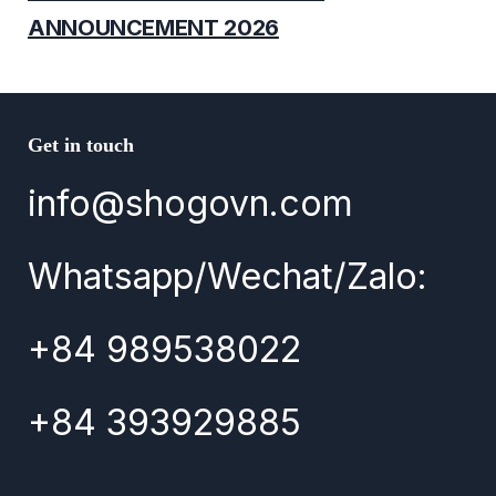
ANNOUNCEMENT 2026
Get in touch
info@shogovn.com
Whatsapp/Wechat/Zalo:
+84 989538022
+84 393929885