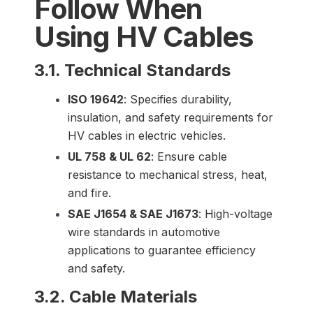
Follow When
Using HV Cables
3.1. Technical Standards
ISO 19642
: Specifies durability,
insulation, and safety requirements for
HV cables in electric vehicles.
UL 758 & UL 62
: Ensure cable
resistance to mechanical stress, heat,
and fire.
SAE J1654 & SAE J1673
: High-voltage
wire standards in automotive
applications to guarantee efficiency
and safety.
3.2. Cable Materials