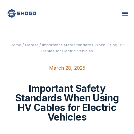
Home
/
Career
/
Important Safety Standards When Using HV
Cables for Electric Vehicles
March 28, 2025
Important Safety
Standards When Using
HV Cables for Electric
Vehicles