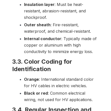
Insulation layer
: Must be heat-
resistant, abrasion-resistant, and
shockproof.
Outer sheath
: Fire-resistant,
waterproof, and chemical-resistant.
Internal conductor
: Typically made of
copper or aluminum with high
conductivity to minimize energy loss.
3.3. Color Coding for
Identification
Orange
: International standard color
for HV cables in electric vehicles.
Black or red
: Common electrical
wiring, not used for HV applications.
3.4. Regular Inspection and